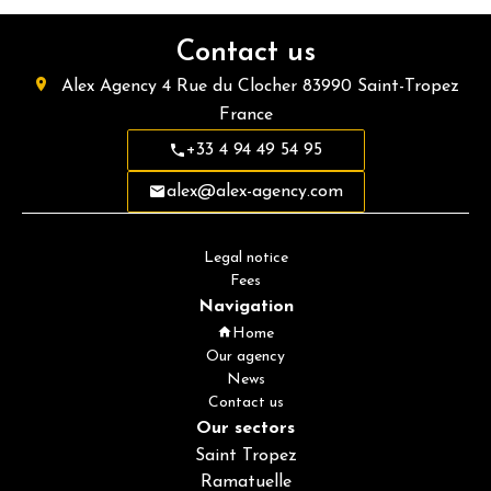
Contact us
Alex Agency
4 Rue du Clocher
83990
Saint-Tropez
France
+33 4 94 49 54 95
alex@alex-agency.com
Legal notice
Fees
Navigation
Home
Our agency
News
Contact us
Our sectors
Saint Tropez
Ramatuelle