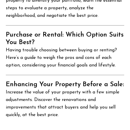
property to diversify your portfolio, learn the essential
steps to evaluate a property, analyze the
neighborhood, and negotiate the best price.
Purchase or Rental: Which Option Suits
You Best?
Having trouble choosing between buying or renting?
Here’s a guide to weigh the pros and cons of each
option, considering your financial goals and lifestyle.
Enhancing Your Property Before a Sale:
Increase the value of your property with a few simple
adjustments. Discover the renovations and
improvements that attract buyers and help you sell
quickly, at the best price.