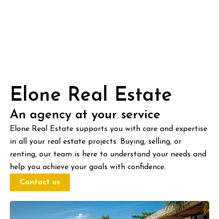
Elone Real Estate
An agency at your service
Elone Real Estate supports you with care and expertise
in all your real estate projects. Buying, selling, or
renting, our team is here to understand your needs and
help you achieve your goals with confidence.
Contact us