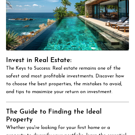
Invest in Real Estate:
The Keys to Success: Real estate remains one of the
safest and most profitable investments. Discover how
to choose the best properties, the mistakes to avoid,
and tips to maximize your return on investment.
The Guide to Finding the Ideal
Property
Whether you're looking for your first home or a