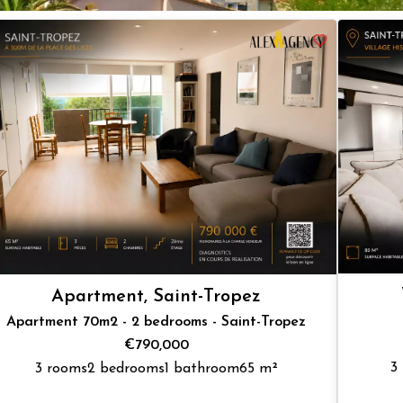
Apartment, Saint-Tropez
Apartment 70m2 - 2 bedrooms - Saint-Tropez
€790,000
3
3 rooms
2 bedrooms
1 bathroom
65 m²