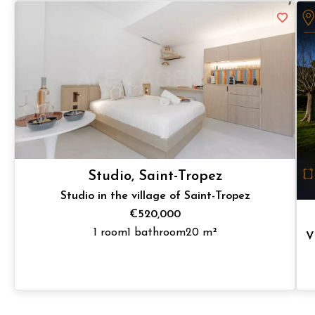
Studio, Saint-Tropez
Studio in the village of Saint-Tropez
€520,000
1 room
1 bathroom
20 m²
V