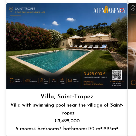
Villa, Saint-Tropez
Villa with swimming pool near the village of Saint-
Tropez
€3,495,000
5 rooms
4 bedrooms
3 bathrooms
170 m²
1293m²