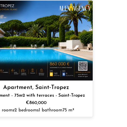
Apartment, Saint-Tropez
ment - 75m2 with terraces - Saint-Tropez
€860,000
3 rooms
2 bedrooms
1 bathroom
75 m²