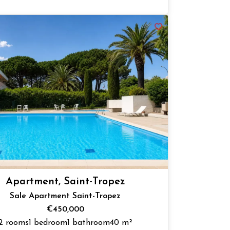
Apartment, Saint-Tropez
Sale Apartment Saint-Tropez
€450,000
2 rooms
1 bedroom
1 bathroom
40 m²