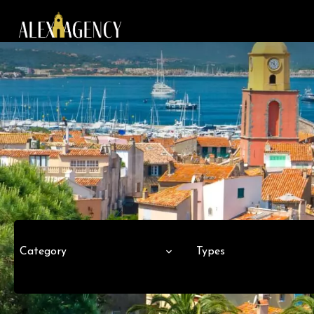
Category
Types