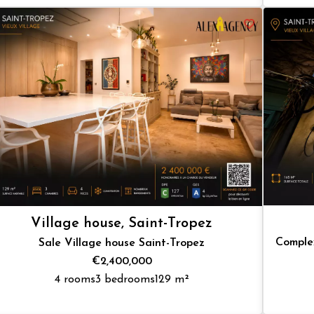
Village house, Saint-Tropez
Complex
Sale Village house Saint-Tropez
€2,400,000
4 rooms
3 bedrooms
129 m²