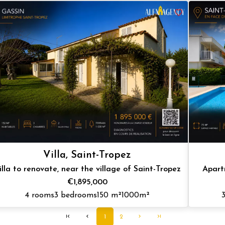
Villa, Saint-Tropez
illa to renovate, near the village of Saint-Tropez
Apart
€1,895,000
4 rooms
3 bedrooms
150 m²
1000m²
1
2