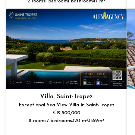
2 rooms
1 bedroom
1 bathroom
47 m²
Villa, Saint-Tropez
Exceptional Sea View Villa in Saint-Tropez
€12,500,000
8 rooms
7 bedrooms
320 m²
3559m²