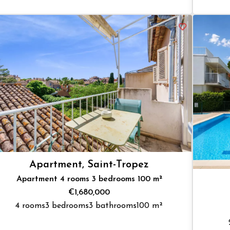
Apartment, Saint-Tropez
Apartment 4 rooms 3 bedrooms 100 m²
€1,680,000
4 rooms
3 bedrooms
3 bathrooms
100 m²