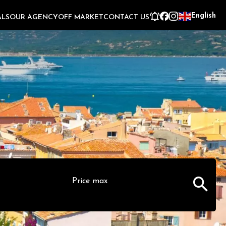
English
ALS
OUR AGENCY
OFF MARKET
CONTACT US