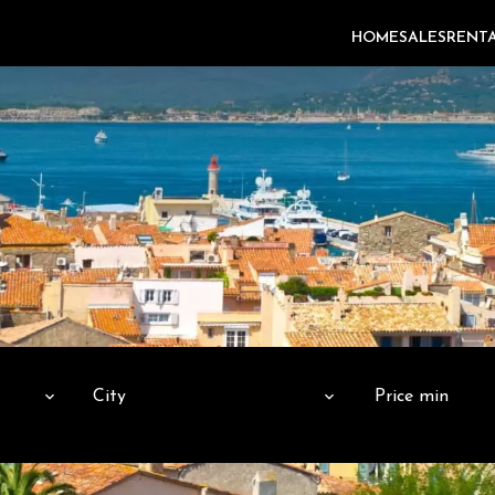
HOME
SALES
RENT
City