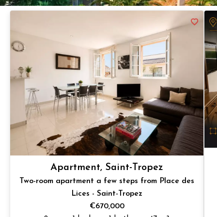
Apartment, Saint-Tropez
Two-room apartment a few steps from Place des
Lices - Saint-Tropez
€670,000