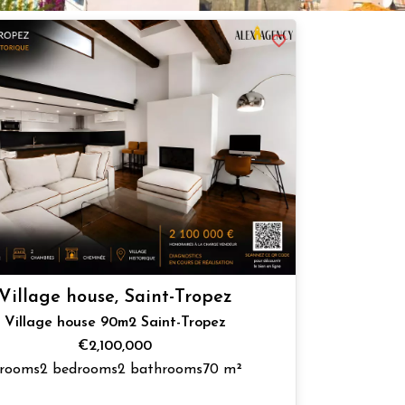
Village house, Saint-Tropez
Village house 90m2 Saint-Tropez
€2,100,000
 rooms
2 bedrooms
2 bathrooms
70 m²