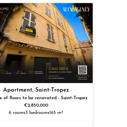
Apartment, Saint-Tropez
 of floors to be renovated - Saint-Tropez
€2,850,000
6 rooms
3 bedrooms
165 m²