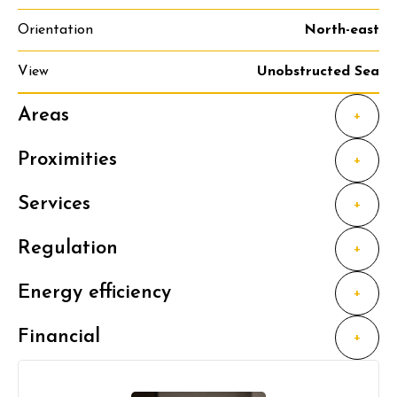
Orientation
North-east
View
Unobstructed Sea
Areas
+
Proximities
+
Services
+
Regulation
+
Energy efficiency
+
Financial
+