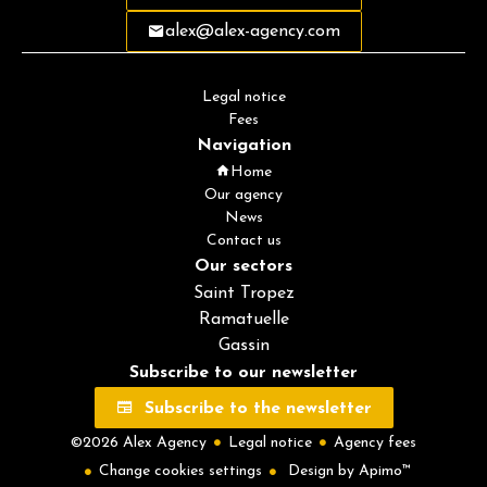
alex@alex-agency.com
Legal notice
Fees
Navigation
Home
Our agency
News
Contact us
Our sectors
Saint Tropez
Ramatuelle
Gassin
Subscribe to our newsletter
Subscribe to the newsletter
©2026 Alex Agency
Legal notice
Agency fees
Change cookies settings
Design by
Apimo™