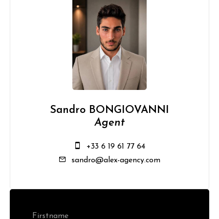
Sandro BONGIOVANNI
Agent
+33 6 19 61 77 64
sandro@alex-agency.com