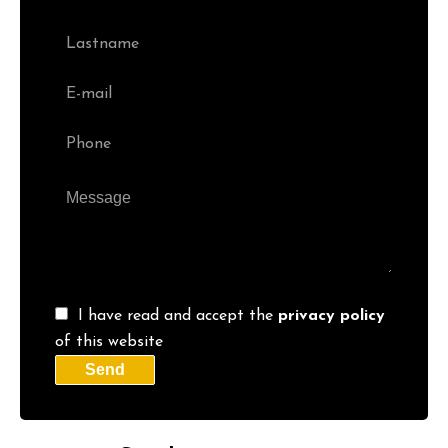
I have read and accept the
privacy policy
of this website
Send