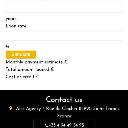
years
Loan rate
%
Simulate
Monthly payment estimate
€
Total amount loaned
€
Cost of credit
€
Contact us
Alex Agency
4 Rue du Clocher
83990
Saint-Tropez
France
+33 4 94 49 54 95