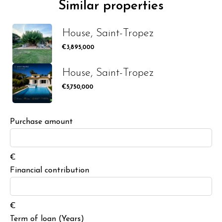
Similar properties
House, Saint-Tropez
€3,895,000
House, Saint-Tropez
€5,750,000
Purchase amount
€
Financial contribution
€
Term of loan (Years)