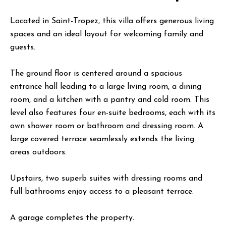
Located in Saint-Tropez, this villa offers generous living
spaces and an ideal layout for welcoming family and
guests.
The ground floor is centered around a spacious
entrance hall leading to a large living room, a dining
room, and a kitchen with a pantry and cold room. This
level also features four en-suite bedrooms, each with its
own shower room or bathroom and dressing room. A
large covered terrace seamlessly extends the living
areas outdoors.
Upstairs, two superb suites with dressing rooms and
full bathrooms enjoy access to a pleasant terrace.
A garage completes the property.