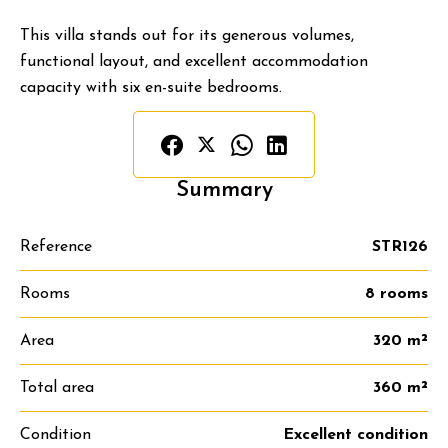
This villa stands out for its generous volumes,
functional layout, and excellent accommodation
capacity with six en-suite bedrooms.
Summary
Reference
STR126
Rooms
8 rooms
Area
320 m²
Total area
360 m²
Condition
Excellent condition