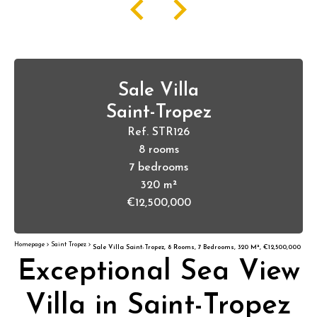
Sale Villa
Saint-Tropez
Ref. STR126
8 rooms
7 bedrooms
320 m²
€12,500,000
Homepage
Saint Tropez
Sale Villa Saint-Tropez, 8 Rooms, 7 Bedrooms, 320 M², €12,500,000
Exceptional Sea View
Villa in Saint-Tropez